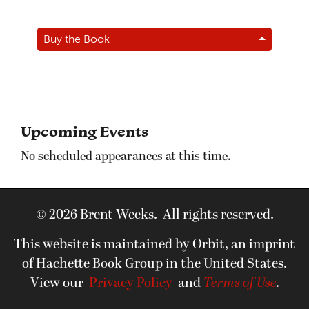
Buy the Book
Upcoming Events
No scheduled appearances at this time.
© 2026 Brent Weeks. All rights reserved.
This website is maintained by Orbit, an imprint
of Hachette Book Group in the United States.
View our
Privacy Policy
and
Terms of Use
.