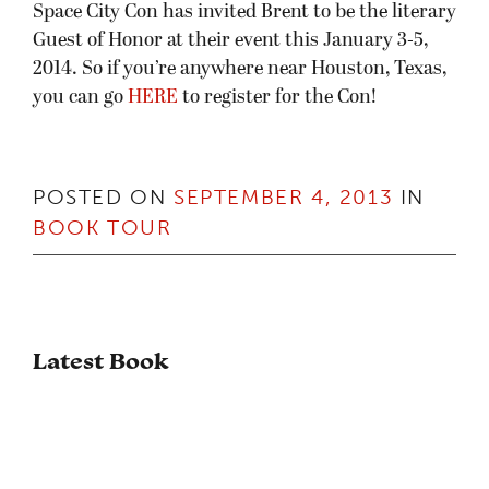
Space City Con has invited Brent to be the literary
Guest of Honor at their event this January 3-5,
2014. So if you’re anywhere near Houston, Texas,
you can go
HERE
to register for the Con!
POSTED ON
SEPTEMBER 4, 2013
IN
BOOK TOUR
Latest Book