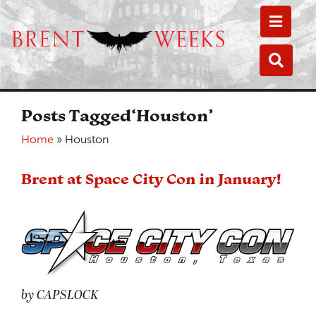
Toggle
Toggle
Posts Tagged‘Houston’
Home
»
Houston
Brent at Space City Con in January!
by CAPSLOCK