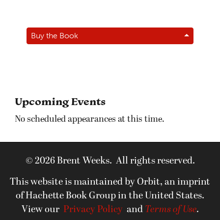
Buy the Book
Upcoming Events
No scheduled appearances at this time.
© 2026 Brent Weeks. All rights reserved.
This website is maintained by Orbit, an imprint
of Hachette Book Group in the United States.
View our
Privacy Policy
and
Terms of Use
.