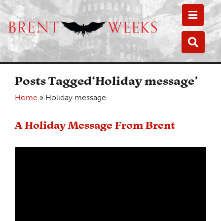
Toggle
Toggle
Posts Tagged‘Holiday message’
Home
»
Holiday message
A Holiday Message From Brent