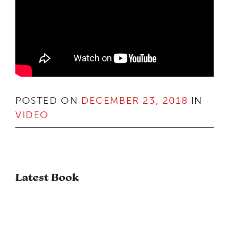
POSTED ON
DECEMBER 23, 2018
IN
VIDEO
Latest Book