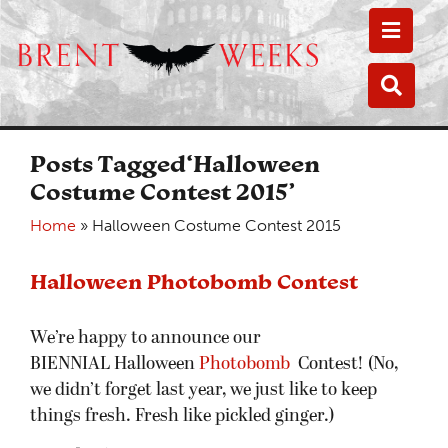
Toggle
Toggle
Posts Tagged‘Halloween
Costume Contest 2015’
Home
»
Halloween Costume Contest 2015
Halloween Photobomb Contest
We’re happy to announce our
BIENNIAL Halloween
Photobomb
Contest! (No,
we didn’t forget last year, we just like to keep
things fresh. Fresh like pickled ginger.)