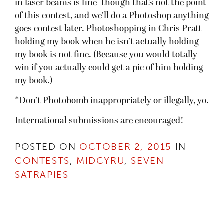
in laser beams is fine–though that’s not the point
of this contest, and we’ll do a Photoshop anything
goes contest later. Photoshopping in Chris Pratt
holding my book when he isn’t actually holding
my book is not fine. (Because you would totally
win if you actually could get a pic of him holding
my book.)
*Don’t Photobomb inappropriately or illegally, yo.
International submissions are encouraged!
POSTED ON
OCTOBER 2, 2015
IN
CONTESTS
,
MIDCYRU
,
SEVEN
SATRAPIES