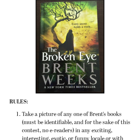
RULES:
Take a picture of any one of Brent’s books
(must be identifiable, and for the sake of this
contest, no e-readers) in any exciting,
interesting, exotic, or funny locale or with