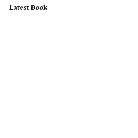
Latest Book