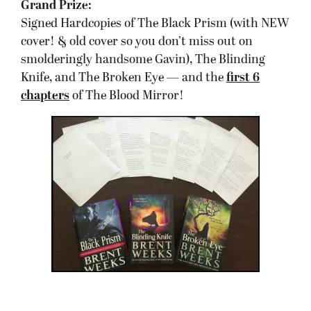
Grand Prize:
Signed Hardcopies of The Black Prism (with NEW
cover! & old cover so you don’t miss out on
smolderingly handsome Gavin), The Blinding
Knife, and The Broken Eye — and the
first 6
chapters
of The Blood Mirror!