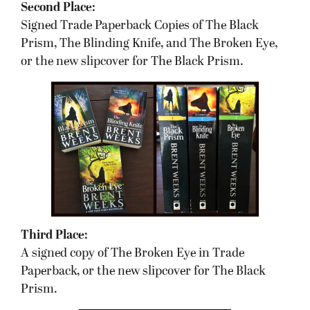
Second Place:
Signed Trade Paperback Copies of The Black
Prism, The Blinding Knife, and The Broken Eye,
or the new slipcover for The Black Prism.
Third Place:
A signed copy of The Broken Eye in Trade
Paperback, or the new slipcover for The Black
Prism.