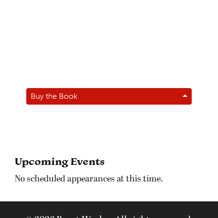
Buy the Book
Upcoming Events
No scheduled appearances at this time.