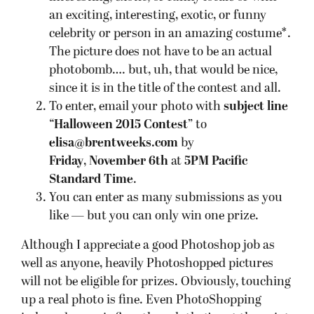
an exciting, interesting, exotic, or funny
celebrity or person in an amazing costume*.
The picture does not have to be an actual
photobomb…. but, uh, that would be nice,
since it is in the title of the contest and all.
To enter, email your photo with
subject line
“Halloween 2015 Contest”
to
elisa@brentweeks.com
by
Friday
,
November 6th
at
5PM Pacific
Standard Time
.
You can enter as many submissions as you
like — but you can only win one prize.
Although I appreciate a good Photoshop job as
well as anyone, heavily Photoshopped pictures
will not be eligible for prizes. Obviously, touching
up a real photo is fine. Even PhotoShopping