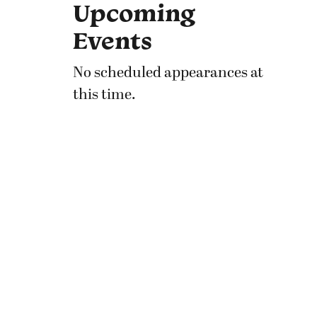
Upcoming
Events
No scheduled appearances at
this time.