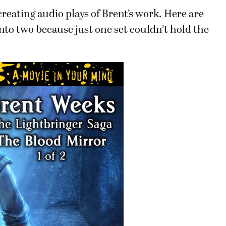
reating audio plays of Brent’s work. Here are
into two because just one set couldn’t hold the