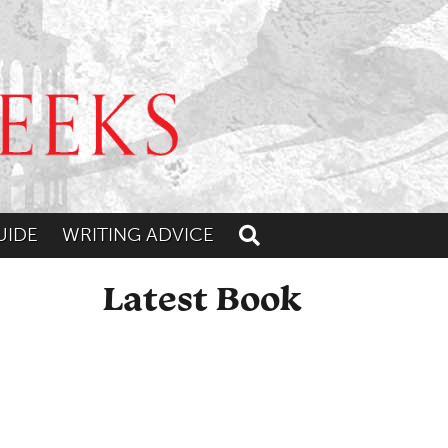
UIDE
WRITING ADVICE
Toggle search
Latest Book