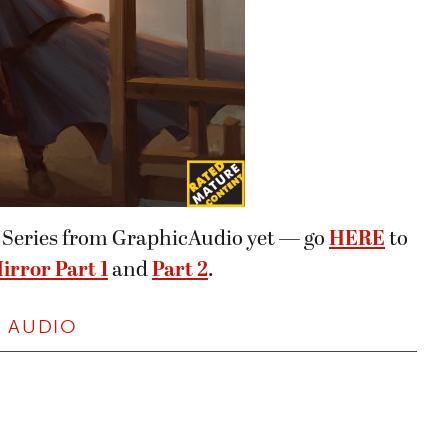
er Series from GraphicAudio yet — go
HERE
to
irror Part 1
and
Part 2
.
,
AUDIO