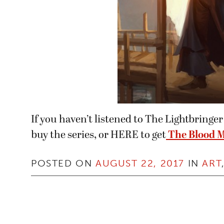
If you haven’t listened to The Lightbring
buy the series, or HERE to get
The Blood M
POSTED ON
AUGUST 22, 2017
IN
ART