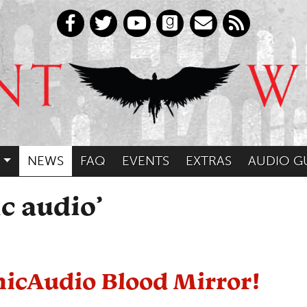
NEWS
FAQ
EVENTS
EXTRAS
AUDIO G
c audio’
hicAudio Blood Mirror!