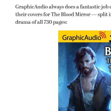
GraphicAudio always does a fantastic job c
their covers for The Blood Mirror — split 
drama of all 730 pages: