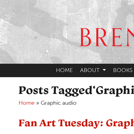
HOME
ABOUT
BOOKS
Posts Tagged‘Graphi
Home
»
Graphic audio
Fan Art Tuesday: Grap