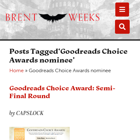
Toggle
Toggle
Posts Tagged‘Goodreads Choice
Awards nominee’
Home
»
Goodreads Choice Awards nominee
Goodreads Choice Award: Semi-
Final Round
by CAPSLOCK