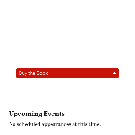
Buy the Book
Upcoming Events
No scheduled appearances at this time.