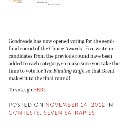
Goodreads has now opened voting for the semi-
final round of the Choice Awards! Five write-in
candidates from the previous round have been
added to each category, so make sure you take the
time to vote for
The Blinding Knife
so that Brent
makes it to the final round!
To vote, go
HERE
.
POSTED ON
NOVEMBER 14, 2012
IN
CONTESTS
,
SEVEN SATRAPIES