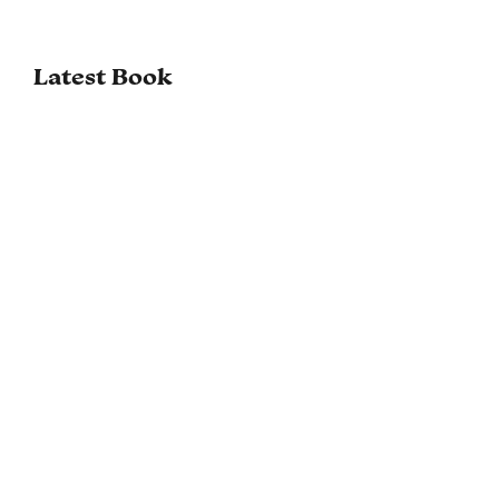
Latest Book