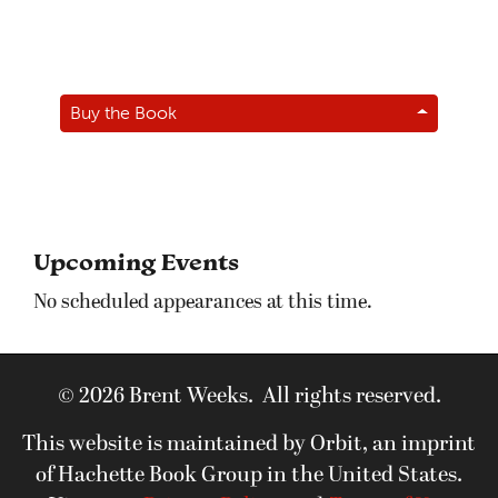
Buy the Book
Upcoming Events
No scheduled appearances at this time.
© 2026 Brent Weeks. All rights reserved.
This website is maintained by Orbit, an imprint
of Hachette Book Group in the United States.