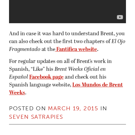
And in case it was hard to understand Brent, you
can also check out the first two chapters of
El Ojo
Fragmentado
at the
Fantifica website
.
For regular updates on all of Brent’s work in
Spanish, “Like” his
Brent Weeks Oficial en
Español
Facebook page
and check out his
Spanish language website,
Los Mundos de Brent
Weeks
.
POSTED ON
MARCH 19, 2015
IN
SEVEN SATRAPIES