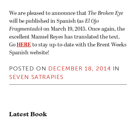
We are pleased to announce that
The Broken Eye
will be published in Spanish (as
El Ojo
Fragmentado
) on March 19, 2015. Once again, the
excellent Manuel Reyes has translated the text.
Go
HERE
to stay up-to-date with the Brent Weeks
Spanish website!
POSTED ON
DECEMBER 18, 2014
IN
SEVEN SATRAPIES
Latest Book