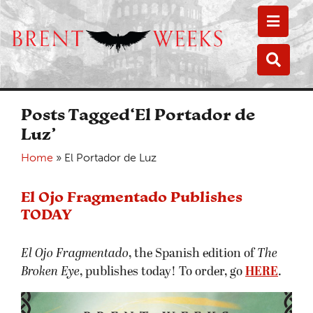
Toggle
Toggle
Posts Tagged‘El Portador de
Luz’
Home
»
El Portador de Luz
El Ojo Fragmentado Publishes
TODAY
El Ojo Fragmentado
, the Spanish edition of
The
Broken Eye
, publishes today! To order, go
HERE
.