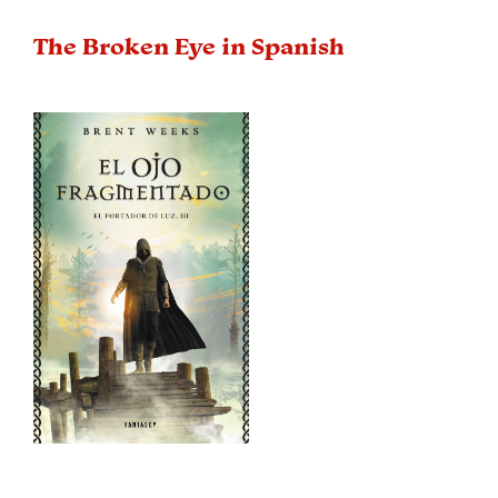
The Broken Eye in Spanish