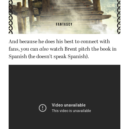
And because he does his best to connect with
fans, you can
also
watch Brent pitch the book in
Spanish (he doesn’t speak Spanish).