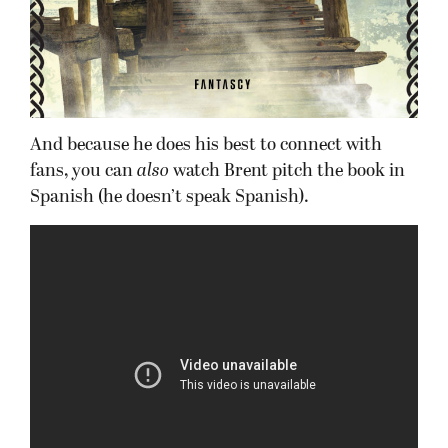
And because he does his best to connect with
fans, you can
also
watch Brent pitch the book in
Spanish (he doesn’t speak Spanish).