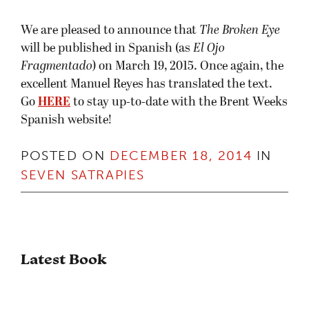
We are pleased to announce that
The Broken Eye
will be published in Spanish (as
El Ojo
Fragmentado
) on March 19, 2015. Once again, the
excellent Manuel Reyes has translated the text.
Go
HERE
to stay up-to-date with the Brent Weeks
Spanish website!
POSTED ON
DECEMBER 18, 2014
IN
SEVEN SATRAPIES
Latest Book