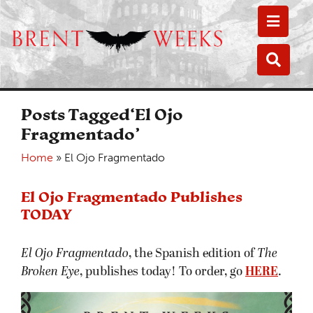
Toggle
Toggle
Posts Tagged‘El Ojo
Fragmentado’
Home
»
El Ojo Fragmentado
El Ojo Fragmentado Publishes
TODAY
El Ojo Fragmentado
, the Spanish edition of
The
Broken Eye
, publishes today! To order, go
HERE
.