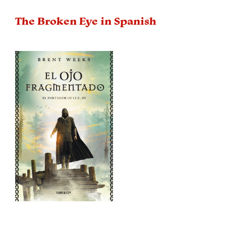
The Broken Eye in Spanish