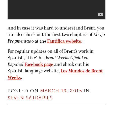
And in case it was hard to understand Brent, you
can also check out the first two chapters of
El Ojo
Fragmentado
at the
Fantifica website
.
For regular updates on all of Brent’s work in
Spanish, “Like” his
Brent Weeks Oficial en
Español
Facebook page
and check out his
Spanish language website,
Los Mundos de Brent
Weeks
.
POSTED ON
MARCH 19, 2015
IN
SEVEN SATRAPIES