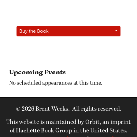
Buy the Book
Upcoming Events
No scheduled appearances at this time.
© 2026 Brent Weeks. All rights reserved.
This website is maintained by Orbit, an imprint
of Hachette Book Group in the United States.