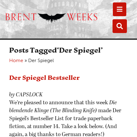
Toggle
Toggle
Posts Tagged‘Der Spiegel’
Home
»
Der Spiegel
Der Spiegel Bestseller
by CAPSLOCK
We’re pleased to announce that this week
Die
blendende Klinge (The Blinding Knife)
made Der
Spiegel’s Bestseller List for trade paperback
fiction, at number 14. Take a look below. (And
again, a big thanks to German readers!)