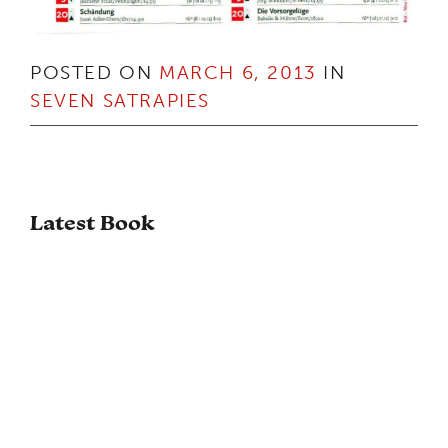
POSTED ON
MARCH 6, 2013
IN
SEVEN SATRAPIES
Latest Book