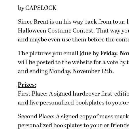
by CAPSLOCK
Since Brent is on his way back from tour, h
Halloween Costume Contest. That way you 
and maybe even use them before the cont
The pictures you email (
due by Friday, N
will be posted to the website for a vote b
and ending Monday, November 12th.
Prizes:
First Place: A signed hardcover first-editi
and five personalized bookplates to you or
Second Place: A signed copy of mass mar
personalized bookplates to your or friends