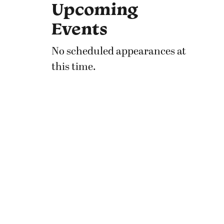
Upcoming
Events
No scheduled appearances at
this time.