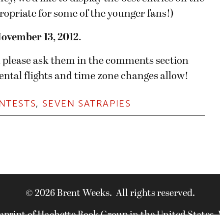
ppropriate for some of the younger fans!)
November 13, 2012
.
s, please ask them in the comments section
ental flights and time zone changes allow!
NTESTS
,
SEVEN SATRAPIES
© 2026 Brent Weeks. All rights reserved.
imprint of Hachette Book Group in the United States