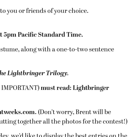
to you or friends of your choice.
at 5pm Pacific Standard Time.
costume, along with a one-to-two sentence
he Lightbringer Trilogy
.
s is IMPORTANT)
must read: Lightbringer
tweeks.com.
(Don’t worry, Brent will be
utting together all the photos for the contest!)
ey, we’d like to display the best entries on the