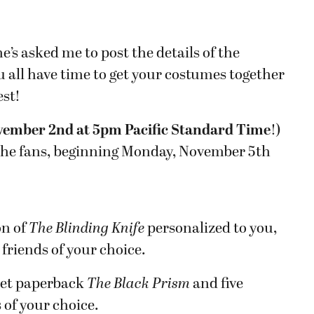
e’s asked me to post the details of the
all have time to get your costumes together
est!
ovember 2nd at 5pm Pacific Standard Time
!)
y the fans, beginning Monday, November 5th
on of
The Blinding Knife
personalized to you,
 friends of your choice.
ket paperback
The Black Prism
and five
 of your choice.