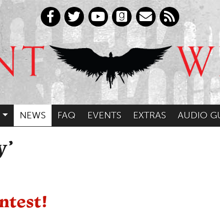
NEWS
FAQ
EVENTS
EXTRAS
AUDIO G
y’
ntest!