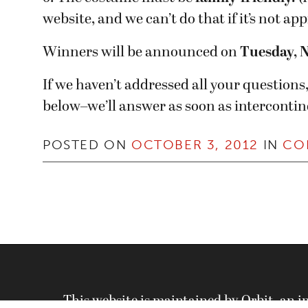
website, and we can’t do that if it’s not a
Winners will be announced on
Tuesday, 
If we haven’t addressed all your question
below–we’ll answer as soon as intercontin
POSTED ON
OCTOBER 3, 2012
IN
CO
This website is maintained by Orbit, an 