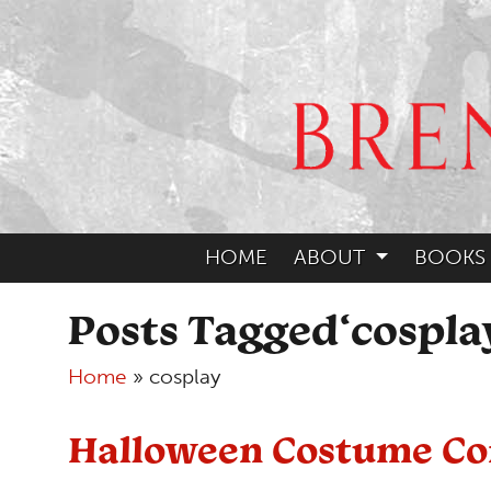
HOME
ABOUT
BOOKS
Posts Tagged‘cospla
Home
»
cosplay
Halloween Costume Co