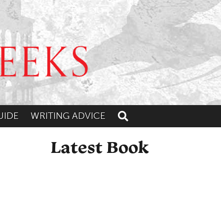
UIDE
WRITING ADVICE
Toggle search
Latest Book