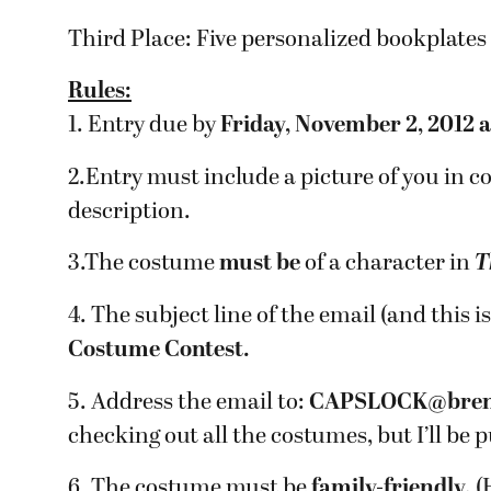
Third Place: Five personalized bookplates 
Rules:
1. Entry due by
Friday, November 2, 2012 
2.Entry must include a picture of you in 
description.
3.The costume
must be
of a character in
T
4. The subject line of the email (and thi
Costume Contest.
5. Address the email to:
CAPSLOCK@bren
checking out all the costumes, but I’ll be p
6. The costume must be
family-friendly.
(H