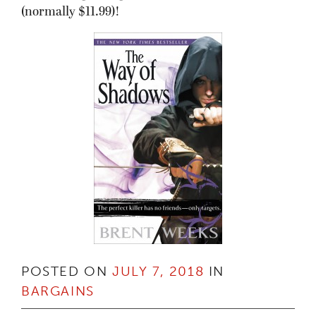
(normally $11.99)!
POSTED ON
JULY 7, 2018
IN
BARGAINS