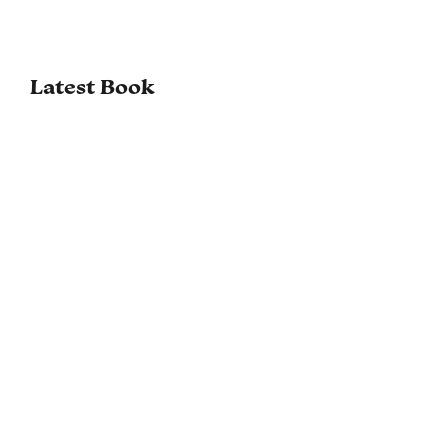
Latest Book