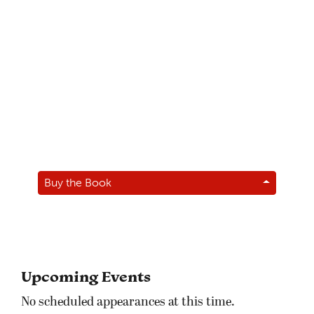
Buy the Book
Upcoming Events
No scheduled appearances at this time.