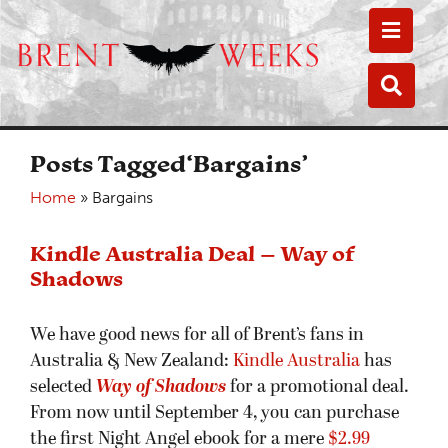
Toggle
Toggle
Posts Tagged‘Bargains’
Home
»
Bargains
Kindle Australia Deal – Way of
Shadows
We have good news for all of Brent’s fans in
Australia & New Zealand:
Kindle Australia
has
selected
Way of Shadows
for a promotional deal.
From now until September 4, you can purchase
the first Night Angel ebook for a mere
$2.99