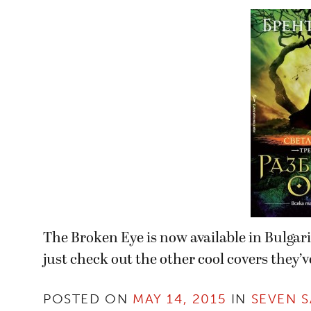
The Broken Eye is now available in Bulgar
just check out the other cool covers they’ve
POSTED ON
MAY 14, 2015
IN
SEVEN S