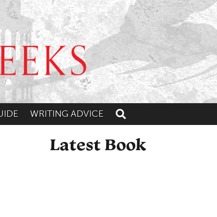
UIDE
WRITING ADVICE
Toggle search
Latest Book