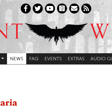
NEWS
FAQ
EVENTS
EXTRAS
AUDIO G
aria