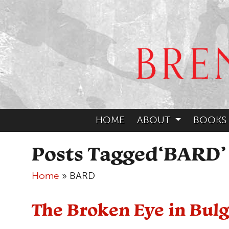
HOME
ABOUT
BOOKS
Posts Tagged‘BARD’
Home
»
BARD
The Broken Eye in Bulg