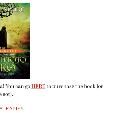
ia! You can go
HERE
to purchase the book (or
 got).
ATRAPIES