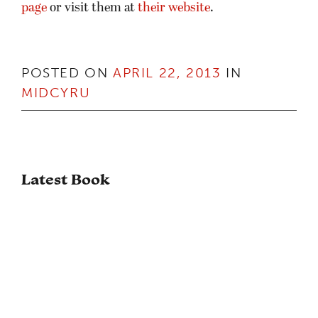
page
or visit them at
their website
.
POSTED ON
APRIL 22, 2013
IN
MIDCYRU
Latest Book