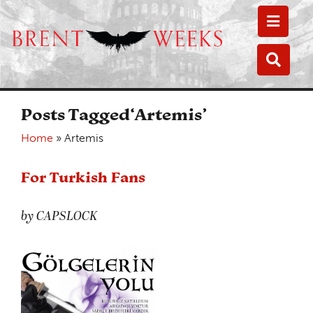
Toggle
Toggle
Posts Tagged‘Artemis’
Home
»
Artemis
For Turkish Fans
by CAPSLOCK