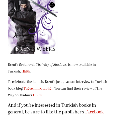
Brent’s first novel,
The Way of
Shadows,
is now available in
Turkish,
HERE
.
To celebrate the launch, Brent’s just given an interview to Turkish
book blog
Tuğçe’nin Kitaplığı
. You can find their review of The
Way of Shadows
HERE
.
And if you’re interested in Turkish books in
general, be sure to like the publisher’s
Facebook