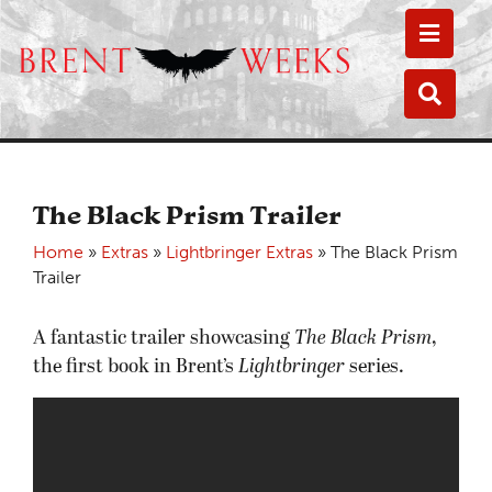
Toggle
Toggle
The Black Prism Trailer
Home
»
Extras
»
Lightbringer Extras
»
The Black Prism
Trailer
A fantastic trailer showcasing
The Black Prism
,
the first book in Brent’s
Lightbringer
series.