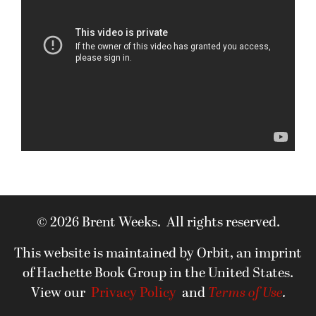
© 2026 Brent Weeks. All rights reserved.
This website is maintained by Orbit, an imprint
of Hachette Book Group in the United States.
View our
Privacy Policy
and
Terms of Use
.