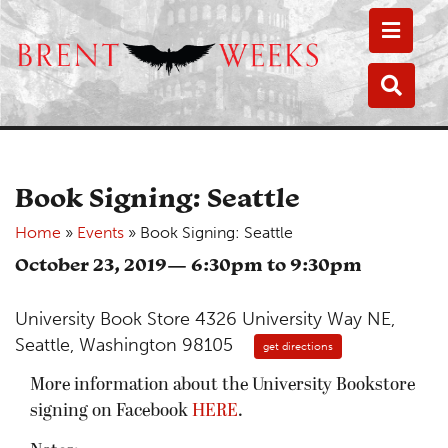
Toggle
Toggle
Book Signing: Seattle
Home
»
Events
»
Book Signing: Seattle
October 23, 2019— 6:30pm to 9:30pm
University Book Store 4326 University Way NE,
Seattle, Washington 98105
get directions
More information about the University Bookstore
signing on Facebook
HERE
.