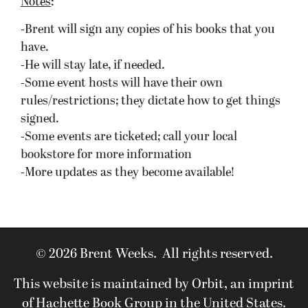
Notes
:
-Brent will sign any copies of his books that you
have.
-He will stay late, if needed.
-Some event hosts will have their own
rules/restrictions; they dictate how to get things
signed.
-Some events are ticketed; call your local
bookstore for more information
-More updates as they become available!
© 2026 Brent Weeks. All rights reserved.
This website is maintained by Orbit, an imprint
of Hachette Book Group in the United States.